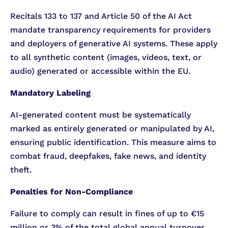
Recitals 133 to 137 and Article 50 of the AI Act
mandate transparency requirements for providers
and deployers of generative AI systems. These apply
to all synthetic content (images, videos, text, or
audio) generated or accessible within the EU.
Mandatory Labeling
AI-generated content must be systematically
marked as entirely generated or manipulated by AI,
ensuring public identification. This measure aims to
combat fraud, deepfakes, fake news, and identity
theft.
Penalties for Non-Compliance
Failure to comply can result in fines of up to €15
million or 3% of the total global annual turnover