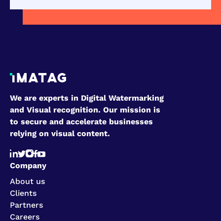
We are experts in Digital Watermarking
and Visual recognition. Our mission is
to secure and accelerate businesses
relying on visual content.
Company
About us
Clients
Partners
Careers