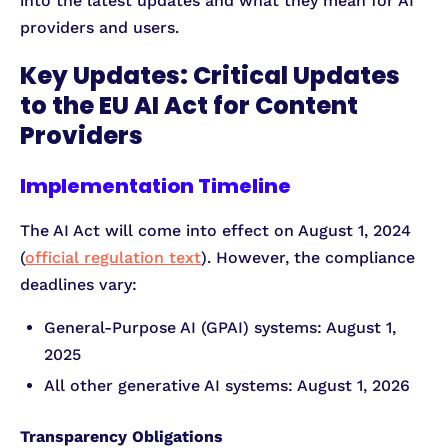
into the latest updates and what they mean for AI
providers and users.
Key Updates: Critical Updates
to the EU AI Act for Content
Providers
Implementation Timeline
The AI Act will come into effect on August 1, 2024
(
official regulation text
). However, the compliance
deadlines vary:
General-Purpose AI (GPAI) systems: August 1,
2025
All other generative AI systems: August 1, 2026
Transparency Obligations