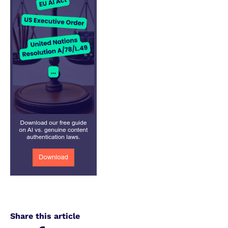
Share this article