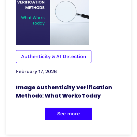
Authenticity & AI Detection
February 17, 2026
Image Authenticity Verification
Methods: What Works Today
See more