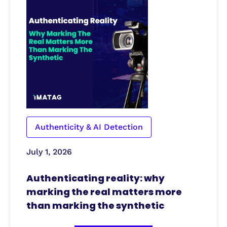
Authenticity & AI Detection
July 1, 2026
Authenticating reality: why
marking the real matters more
than marking the synthetic