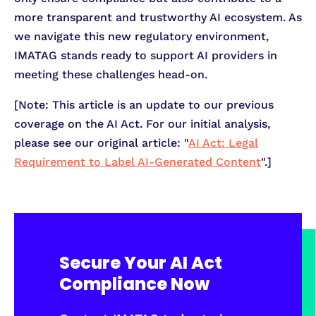
more transparent and trustworthy AI ecosystem. As
we navigate this new regulatory environment,
IMATAG stands ready to support AI providers in
meeting these challenges head-on.
[Note: This article is an update to our previous
coverage on the AI Act. For our initial analysis,
please see our original article: "
AI Act: Legal
Requirement to Label AI-Generated Content
".]
Secure Your AI Act
Compliance Now