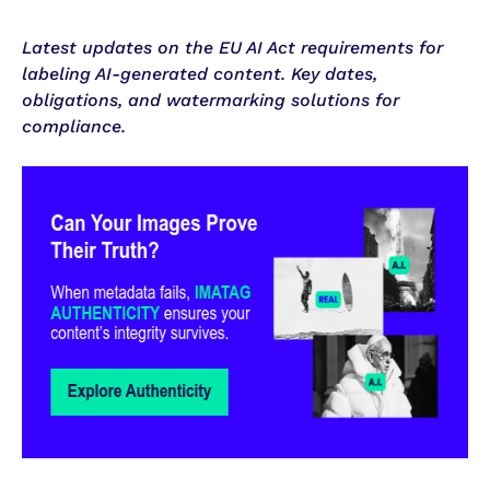
Latest updates on the EU AI Act requirements for
labeling AI-generated content. Key dates,
obligations, and watermarking solutions for
compliance.