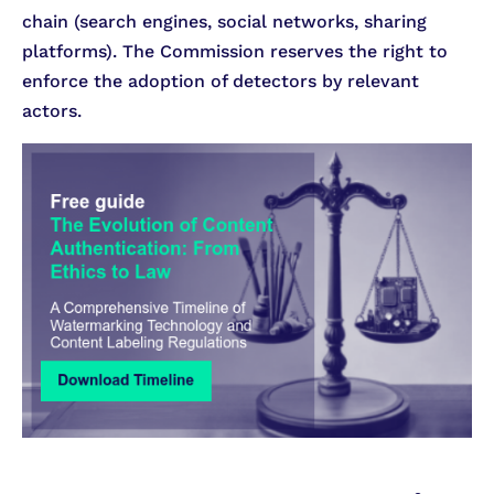
chain (search engines, social networks, sharing
platforms). The Commission reserves the right to
enforce the adoption of detectors by relevant
actors.