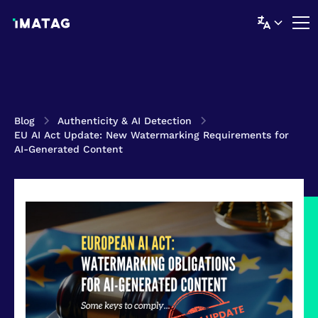
Blog
Authenticity & AI Detection
EU AI Act Update: New Watermarking Requirements for
AI-Generated Content