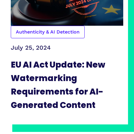
Authenticity & AI Detection
July 25, 2024
EU AI Act Update: New
Watermarking
Requirements for AI-
Generated Content