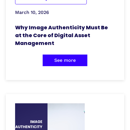
March 10, 2026
Why Image Authenticity Must Be
at the Core of Digital Asset
Management
See more