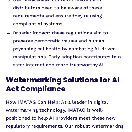
distributors need to be aware of these
requirements and ensure they're using
compliant AI systems.
Broader impact: these regulations aim to
preserve democratic values and human
psychological health by combating AI-driven
manipulations. Early adoption contributes to a
safer internet and more trustworthy AI.
Watermarking Solutions for AI
Act Compliance
How IMATAG Can Help: As a leader in digital
watermarking technology, IMATAG is well-
positioned to help AI providers meet these new
regulatory requirements. Our robust watermarking