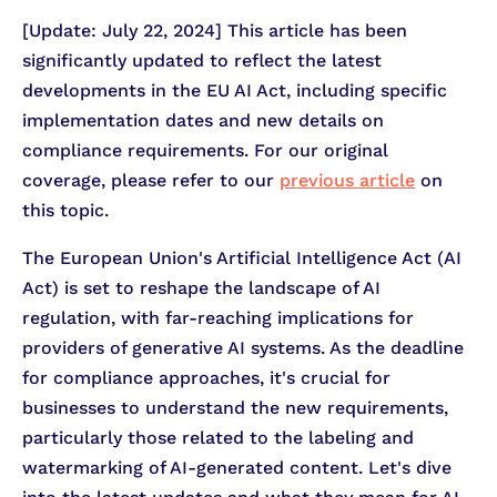
[Update: July 22, 2024] This article has been
significantly updated to reflect the latest
developments in the EU AI Act, including specific
implementation dates and new details on
compliance requirements. For our original
coverage, please refer to our
previous article
on
this topic.
The European Union's Artificial Intelligence Act (AI
Act) is set to reshape the landscape of AI
regulation, with far-reaching implications for
providers of generative AI systems. As the deadline
for compliance approaches, it's crucial for
businesses to understand the new requirements,
particularly those related to the labeling and
watermarking of AI-generated content. Let's dive