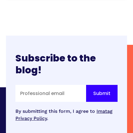
Subscribe to the
blog!
By submitting this form, I agree to
Imatag
Privacy Policy
.