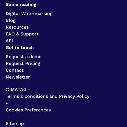
Some reading
Digital Watermarking
Blog
Resources
FAQ & Support
API
Get in touch
Request a demo
Request Pricing
Contact
Newsletter
©IMATAG -
Terms & conditions and Privacy Policy
-
Cookies Preferences
-
Sitemap