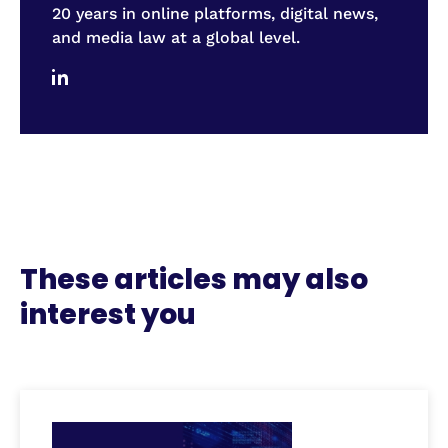
20 years in online platforms, digital news,
and media law at a global level.
These articles may also
interest you