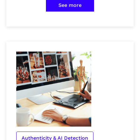
See more
Authenticity & AI Detection