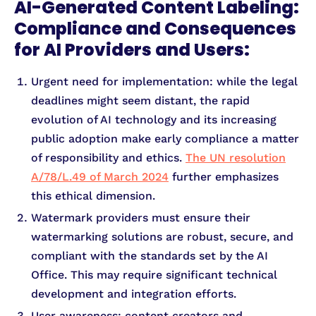
AI-Generated Content Labeling:
Compliance and Consequences
for AI Providers and Users:
Urgent need for implementation: while the legal
deadlines might seem distant, the rapid
evolution of AI technology and its increasing
public adoption make early compliance a matter
of responsibility and ethics.
The UN resolution
A/78/L.49 of March 2024
further emphasizes
this ethical dimension.
Watermark providers must ensure their
watermarking solutions are robust, secure, and
compliant with the standards set by the AI
Office. This may require significant technical
development and integration efforts.
User awareness: content creators and