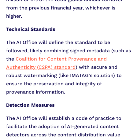
from the previous financial year, whichever is
higher.
Technical Standards
The AI Office will define the standard to be
followed, likely combining signed metadata (such as
the
Coalition for Content Provenance and
Authenticity (C2PA) standard
) with secure and
robust watermarking (like IMATAG's solution) to
ensure the preservation and integrity of
provenance information.
Detection Measures
The AI Office will establish a code of practice to
facilitate the adoption of AI-generated content
detectors across the content distribution value