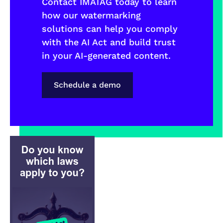
Contact IMATAG today to learn
how our watermarking
solutions can help you comply
with the AI Act and build trust
in your AI-generated content.
Schedule a demo