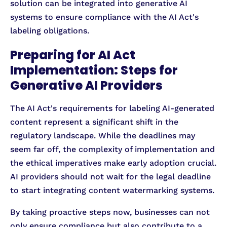
solution can be integrated into generative AI
systems to ensure compliance with the AI Act's
labeling obligations.
Preparing for AI Act
Implementation: Steps for
Generative AI Providers
The AI Act's requirements for labeling AI-generated
content represent a significant shift in the
regulatory landscape. While the deadlines may
seem far off, the complexity of implementation and
the ethical imperatives make early adoption crucial.
AI providers should not wait for the legal deadline
to start integrating content watermarking systems.
By taking proactive steps now, businesses can not
only ensure compliance but also contribute to a