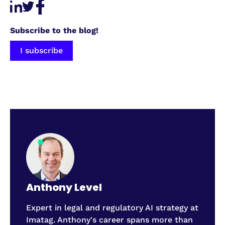
Subscribe to the blog!
I subscribe
Anthony Level
Expert in legal and regulatory AI strategy at
Imatag. Anthony's career spans more than