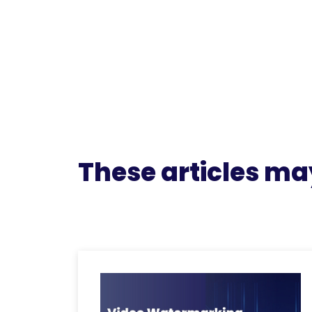
These articles may