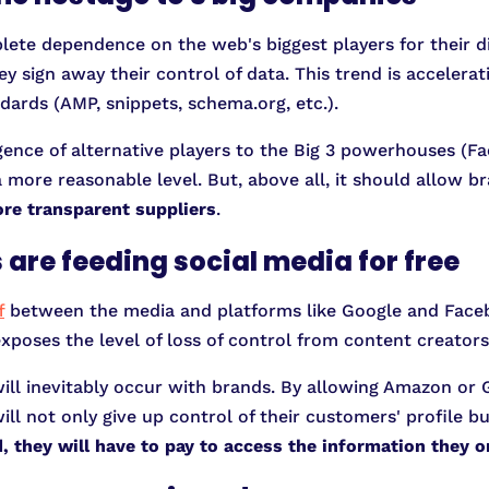
te dependence on the web's biggest players for their dis
 sign away their control of data. This trend is accelera
dards (AMP, snippets, schema.org, etc.).
gence of alternative players to the Big 3 powerhouses (
 more reasonable level. But, above all, it should allow br
re transparent suppliers
.
 are feeding social media for free
f
between the media and platforms like Google and Face
exposes the level of loss of control from content creators 
ill inevitably occur with brands. By allowing Amazon or 
l not only give up control of their customers' profile but
d, they will have to pay to access the information they 