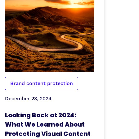
Brand content protection
December 23, 2024
Looking Back at 2024:
What We Learned About
Protecting Visual Content