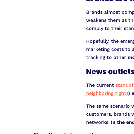
Brands almost comple
weakens them as they
comply to their stan
Hopefully, the emer
marketing costs to a
tracking to other
mo
News outlets
The current
standof
neighboring rights
) 
The same scenario w
customers, brands wil
networks.
In the en