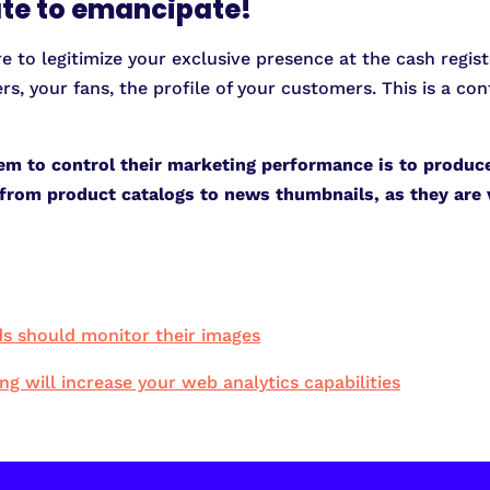
late to emancipate!
re to legitimize your exclusive presence at the cash regist
rs, your fans, the profile of your customers. This is a c
em to control their marketing performance is to produc
a, from product catalogs to news thumbnails, as they are
s should monitor their images
 will increase your web analytics capabilities