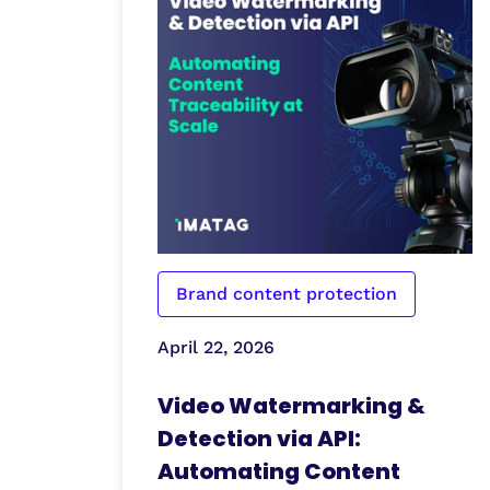
Brand content protection
April 22, 2026
Video Watermarking &
Detection via API:
Automating Content