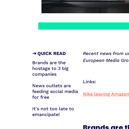
⇥ QUICK READ
Recent news from unr
European Media Gro
Brands are the
hostage to 3 big
companies
Links:
News outlets are
feeding social media
Nike leaving Amazo
for free
It's not too late to
emancipate!
Brands are t