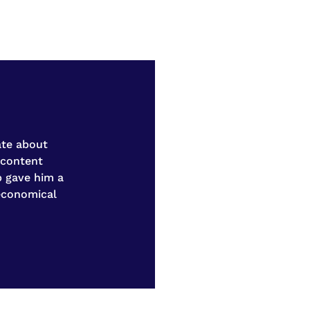
ate about
 content
b gave him a
 economical