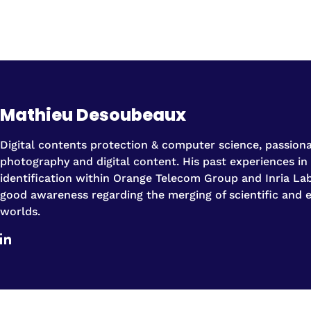
Mathieu Desoubeaux
Digital contents protection & computer science, passion
photography and digital content. His past experiences in
identification within Orange Telecom Group and Inria La
good awareness regarding the merging of scientific and
worlds.