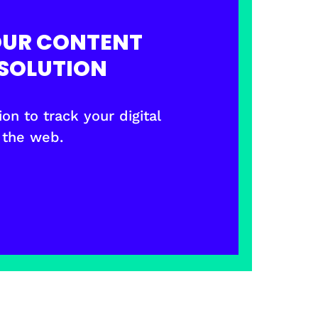
OUR CONTENT
SOLUTION
on to track your digital
 the web.