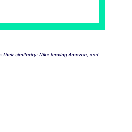
their similarity: Nike leaving Amazon, and