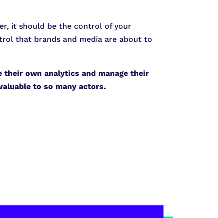
er, it should be the control of your
ontrol that brands and media are about to
e their own analytics and manage their
 valuable to so many actors.