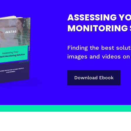
ASSESSING Y
MONITORING 
Finding the best soluti
images and videos on
Download Ebook