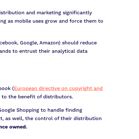
tribution and marketing significantly
ting as mobile uses grow and force them to
Facebook, Google, Amazon) should reduce
ands to entrust their analytical data
book (
European directive on copyright and
to the benefit of distributors.
Google Shopping to handle finding
, as well, the control of their distribution
once owned.