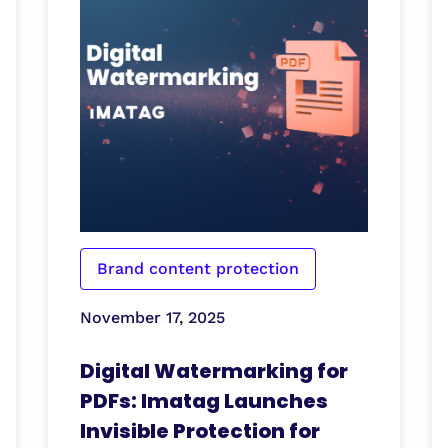
Brand content protection
November 17, 2025
Digital Watermarking for
PDFs: Imatag Launches
Invisible Protection for