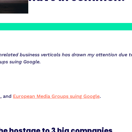
elated business verticals has drawn my attention due to 
ups suing Google.
n
, and
European Media Groups suing Google
.
he hostage to 3 big companies