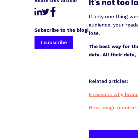
Share this article
It's not too 
If only one thing we
audience, your reade
Subscribe to the blog!
lose.
I subscribe
The best way for th
data. All their dat
Related articles:
5 reasons why brand
How image monitoring