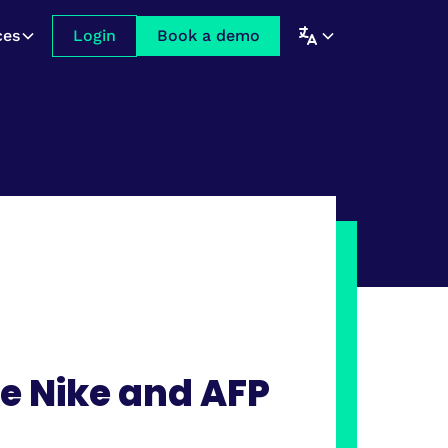
ces
Login
Book a demo
e Nike and AFP