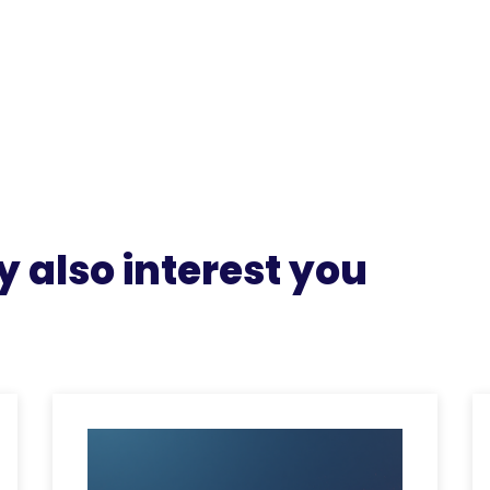
 also interest you