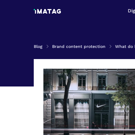
Di
Blog
Brand content protection
What do 