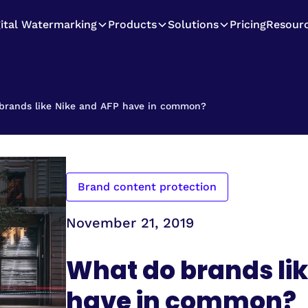
gital Watermarking
Products
Solutions
Pricing
Resour
brands like Nike and AFP have in common?
Brand content protection
November 21, 2019
What do brands lik
have in common?