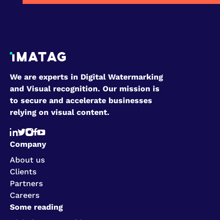
We are experts in Digital Watermarking
and Visual recognition. Our mission is
to secure and accelerate businesses
relying on visual content.
Company
About us
Clients
Partners
Careers
Some reading