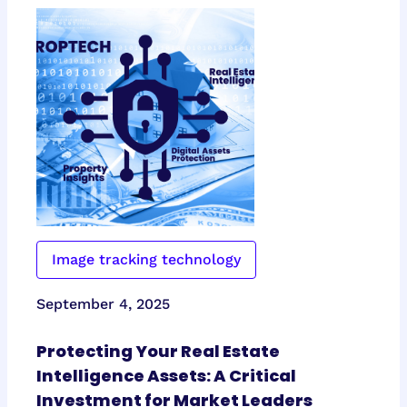
Image tracking technology
September 4, 2025
Protecting Your Real Estate
Intelligence Assets: A Critical
Investment for Market Leaders