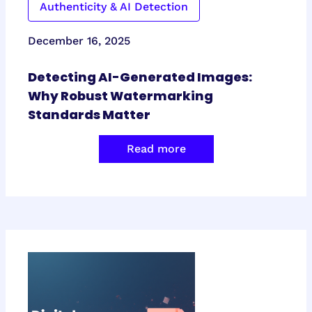
Authenticity & AI Detection
December 16, 2025
Detecting AI-Generated Images:
Why Robust Watermarking
Standards Matter
Read more