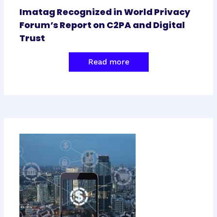
Imatag Recognized in World Privacy
Forum’s Report on C2PA and Digital
Trust
Read more