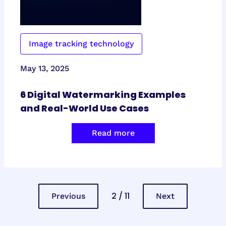
Image tracking technology
May 13, 2025
6 Digital Watermarking Examples
and Real-World Use Cases
Read more
2 / 11
Previous
Next