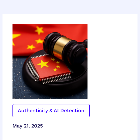
Authenticity & AI Detection
May 21, 2025