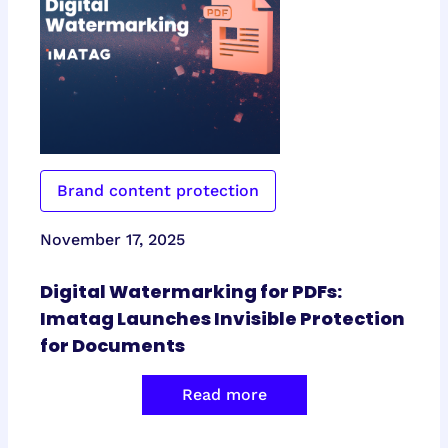
Brand content protection
November 17, 2025
Digital Watermarking for PDFs:
Imatag Launches Invisible Protection
for Documents
Read more