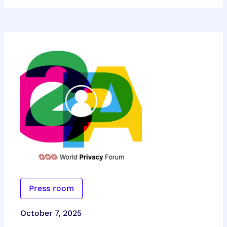
Press room
October 7, 2025