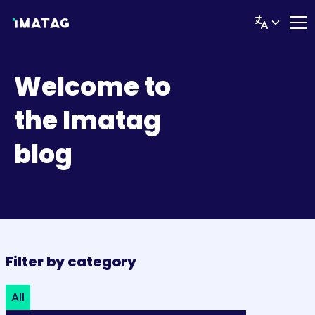
Welcome to
the Imatag
blog
Filter by category
All