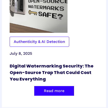
Authenticity & AI Detection
July 8, 2025
Digital Watermarking Security: The
Open-Source Trap That Could Cost
You Everything
Read more