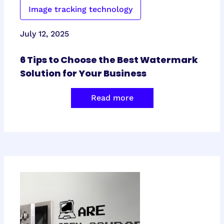
Image tracking technology
July 12, 2025
6 Tips to Choose the Best Watermark
Solution for Your Business
Read more