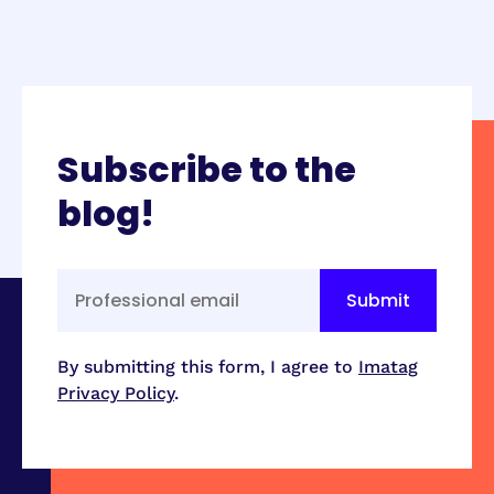
Subscribe to the
blog!
By submitting this form, I agree to
Imatag
Privacy Policy
.