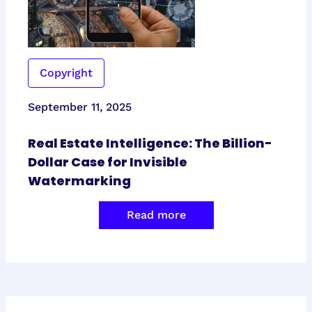
Copyright
September 11, 2025
Real Estate Intelligence: The Billion-
Dollar Case for Invisible
Watermarking
Read more