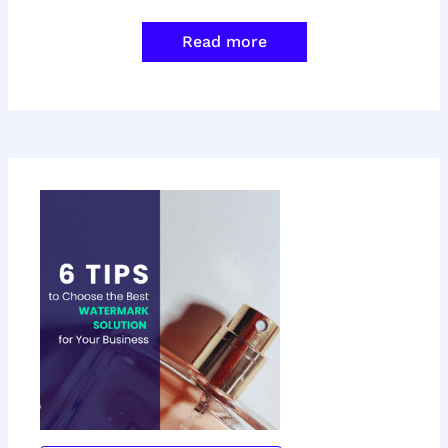
Read more