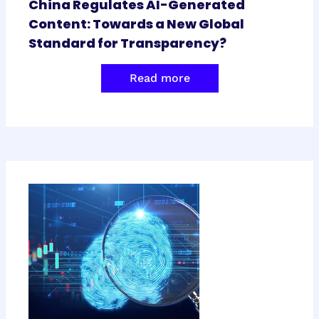
China Regulates AI-Generated
Content: Towards a New Global
Standard for Transparency?
Read more