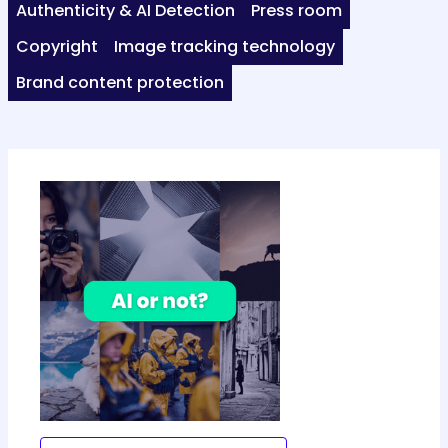
Authenticity & AI Detection
Press room
Copyright
Image tracking technology
Brand content protection