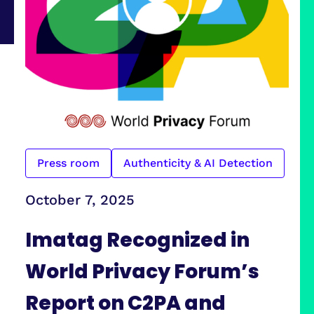
Press room
Authenticity & AI Detection
October 7, 2025
Imatag Recognized in
World Privacy Forum’s
Report on C2PA and