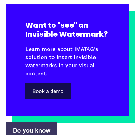
Want to "see" an
Invisible Watermark?
Learn more about IMATAG's
solution to insert invisible
watermarks in your visual
content.
Book a demo