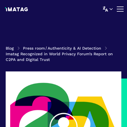
Blog
Press room
/
Authenticity & AI Detection
Imatag Recognized in World Privacy Forum’s Report on
C2PA and Digital Trust