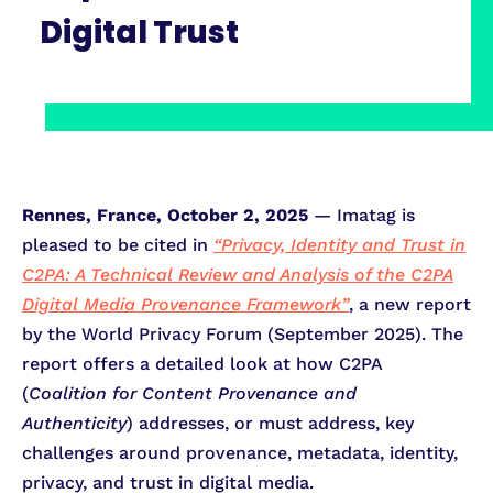
Digital Trust
Rennes, France, October 2, 2025
— Imatag is
pleased to be cited in
“Privacy, Identity and Trust in
C2PA: A Technical Review and Analysis of the C2PA
Digital Media Provenance Framework”
, a new report
by the World Privacy Forum (September 2025). The
report offers a detailed look at how C2PA
(
Coalition for Content Provenance and
Authenticity
) addresses, or must address, key
challenges around provenance, metadata, identity,
privacy, and trust in digital media.