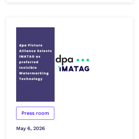
Press room
May 6, 2026