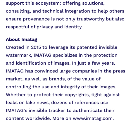
support this ecosystem: offering solutions,
consulting, and technical integration to help others
ensure provenance is not only trustworthy but also
respectful of privacy and identity.
About Imatag
Created in 2015 to leverage its patented invisible
watermark, IMATAG specializes in the protection
and identification of images. In just a few years,
IMATAG has convinced large companies in the press
market, as well as brands, of the value of
controlling the use and integrity of their images.
Whether to protect their copyrights, fight against
leaks or fake news, dozens of references use
IMATAG's invisible tracker to authenticate their
content worldwide. More on www.imatag.com.