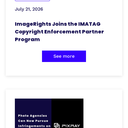
July 21, 2026
ImageRights Joins the IMATAG
Copyright Enforcement Partner
Program
See more