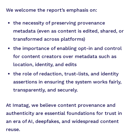
We welcome the report’s emphasis on:
the necessity of preserving provenance
metadata (even as content is edited, shared, or
transformed across platforms)
the importance of enabling opt-in and control
for content creators over metadata such as
location, identity, and edits
the role of redaction, trust-lists, and identity
assertions in ensuring the system works fairly,
transparently, and securely.
At Imatag, we believe content provenance and
authenticity are essential foundations for trust in
an era of AI, deepfakes, and widespread content
reuse.