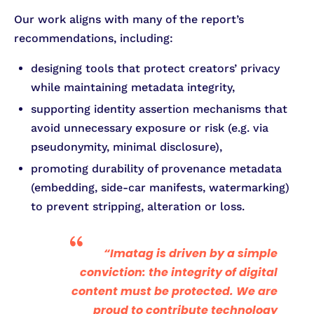
Our work aligns with many of the report’s
recommendations, including:
designing tools that protect creators’ privacy
while maintaining metadata integrity,
supporting identity assertion mechanisms that
avoid unnecessary exposure or risk (e.g. via
pseudonymity, minimal disclosure),
promoting durability of provenance metadata
(embedding, side-car manifests, watermarking)
to prevent stripping, alteration or loss.
“Imatag is driven by a simple
conviction: the integrity of digital
content must be protected. We are
proud to contribute technology