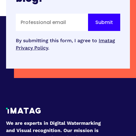
By submitting this form, I agree to
Imatag
Privacy Policy
.
We are experts in Digital Watermarking
and Visual recognition. Our mission is