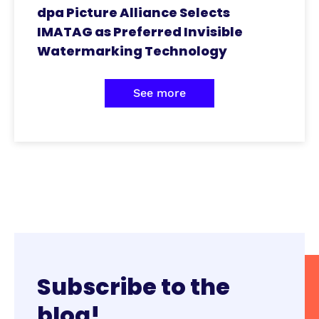
dpa Picture Alliance Selects
IMATAG as Preferred Invisible
Watermarking Technology
See more
Subscribe to the
blog!