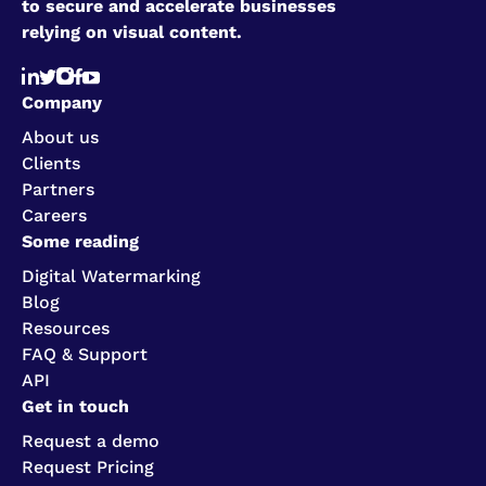
to secure and accelerate businesses
relying on visual content.
Company
About us
Clients
Partners
Careers
Some reading
Digital Watermarking
Blog
Resources
FAQ & Support
API
Get in touch
Request a demo
Request Pricing