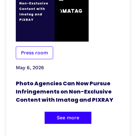
Press room
May 6, 2026
Photo Agencies Can Now Pursue
Infringements on Non-Exclusive
Content with Imatag and PIXRAY
See more