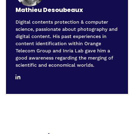
Mathieu Desoubeaux
Digital contents protection & computer
science, passionate about photography and
digital content. His past experiences in
content identification within Orange
Telecom Group and Inria Lab gave him a
good awareness regarding the merging of
scientific and economical worlds.