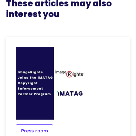
These articles may also
interest you
Press room