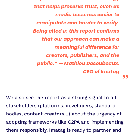
that helps preserve trust, even as
media becomes easier to
manipulate and harder to verify.
Being cited in this report confirms
that our approach can make a
meaningful difference for
creators, publishers, and the
public.” —
Mathieu Desoubeaux,
CEO of Imatag
We also see the report as a strong signal to all
stakeholders (platforms, developers, standard
bodies, content creators…) about the urgency of
adopting frameworks like C2PA and implementing
them responsibly. Imatag is ready to partner and