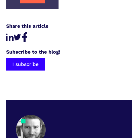
Share this article
Subscribe to the blog!
I subscribe